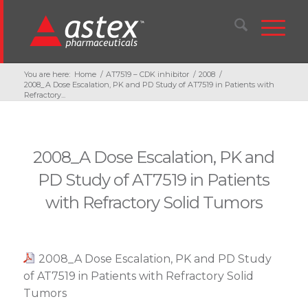
You are here:
Home
/
AT7519 – CDK inhibitor
/
2008
/
2008_A Dose Escalation, PK and PD Study of AT7519 in Patients with
Refractory...
2008_A Dose Escalation, PK and
PD Study of AT7519 in Patients
with Refractory Solid Tumors
2008_A Dose Escalation, PK and PD Study
of AT7519 in Patients with Refractory Solid
Tumors