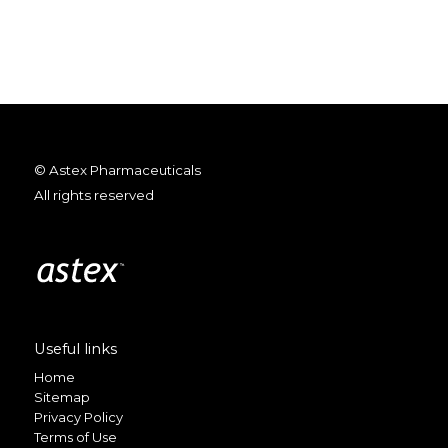
© Astex Pharmaceuticals
All rights reserved
Useful links
Home
Sitemap
Privacy Policy
Terms of Use