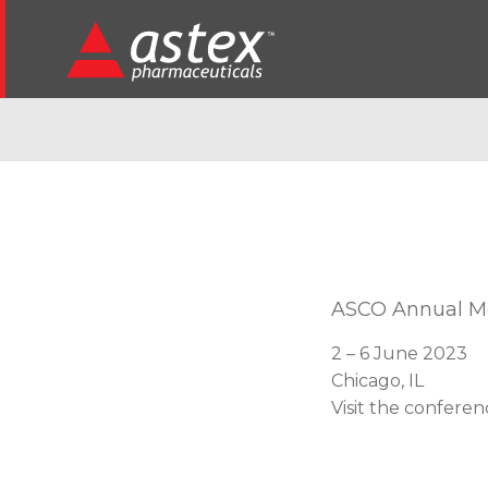
ASCO Annual M
2 – 6 June 2023
Chicago, IL
Visit the confere