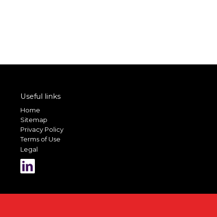
Useful links
Home
Sitemap
Privacy Policy
Terms of Use
Legal