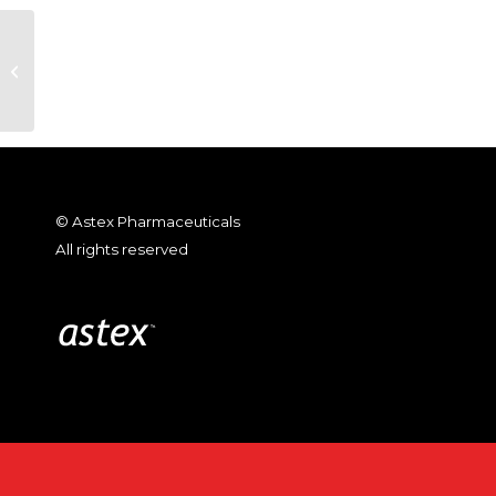
Wu et al., “A Diverse Array of
Large Capsules Transform in
Response to Stimuli”;...
© Astex Pharmaceuticals
All rights reserved