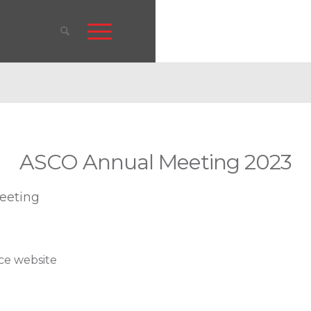
ASCO Annual Meeting 2023
eeting
nce website