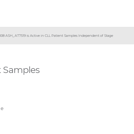
008 ASH_AT7519 is Active in CLL Patient Samples Independent of Stage
t Samples
ge