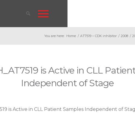
You are here:
Home
/
AT7519 – CDK inhibitor
/
2008
/
2
_AT7519 is Active in CLL Patien
Independent of Stage
9 is Active in CLL Patient Samples Independent of Sta