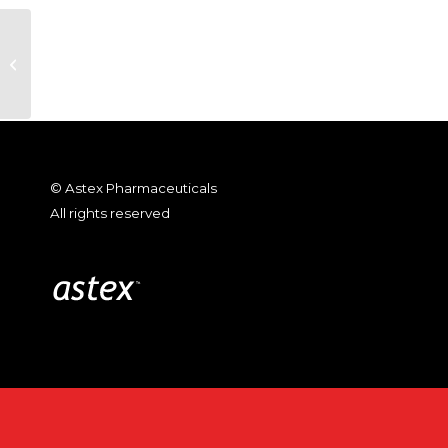
SuperGen Reports 2008 First
Quarter Financial Results
© Astex Pharmaceuticals
All rights reserved