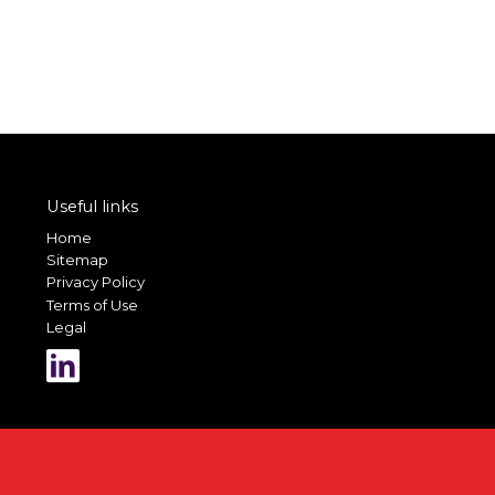
Useful links
Home
Sitemap
Privacy Policy
Terms of Use
Legal