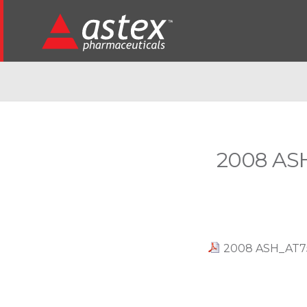
2008 ASH
2008 ASH_AT751