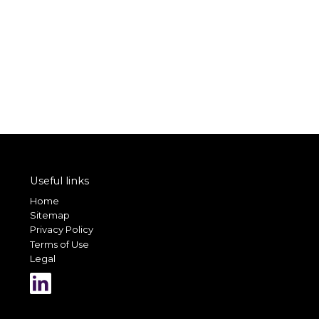
Useful links
Home
Sitemap
Privacy Policy
Terms of Use
Legal