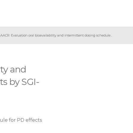
 AACR: Evaluation oral bioavailability and intermittent dosing schedule...
ity and
ts by SGI-
ule for PD effects