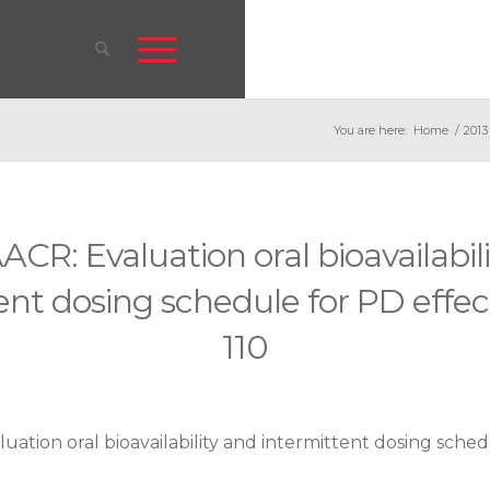
You are here:
Home
/
2013
ACR: Evaluation oral bioavailabil
ent dosing schedule for PD effec
110
uation oral bioavailability and intermittent dosing sched