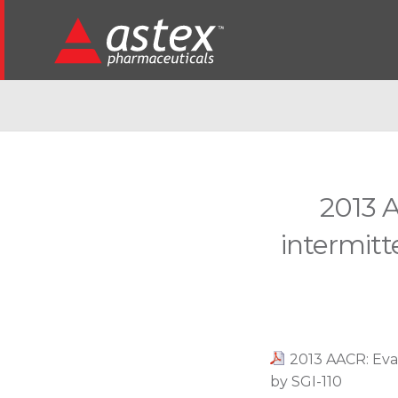
2013 A
intermitt
2013 AACR: Eval
by SGI-110