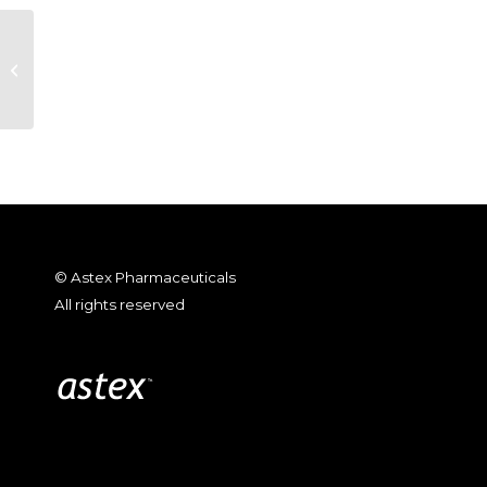
Astex Pharmaceuticals Reports
2012 Fourth Quarter and Year-End
Financial Re...
© Astex Pharmaceuticals
All rights reserved