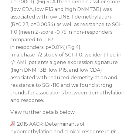
p=0.0001). (Fig.3) A three gene classifier score
(low CDA, low P15 and high DNMT3B) was
associated with low LINE-1 demethylation
(R=0.27, p=0.0034) as well as resistance to SGI-
110 (mean Z-score -0.75 in non-responders
compared to -1.67
in responders, p=0.014)(Fig.4).
In a phase 1/2 study of SGI-110, we identified in
r/r AML patients a gene expression signature
(high DNMT3B, low P15, and low CDA)
associated with reduced demethylation and
resistance to SGI-110 and we found strong
trends for associations between demethylation
and response.
View further details below
2015 AACR: Determinants of
hypomethylation and clinical response in r/r