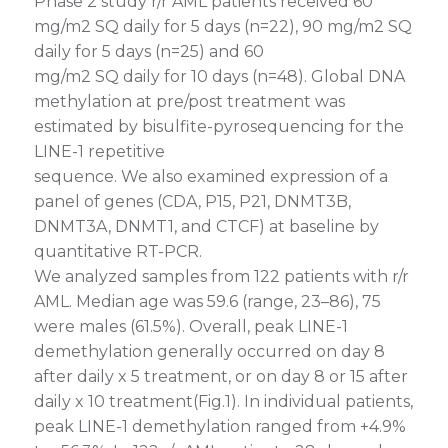
Phase 2 study r/r AML patients received 60
mg/m2 SQ daily for 5 days (n=22), 90 mg/m2 SQ
daily for 5 days (n=25) and 60
mg/m2 SQ daily for 10 days (n=48). Global DNA
methylation at pre/post treatment was
estimated by bisulfite-pyrosequencing for the
LINE-1 repetitive
sequence. We also examined expression of a
panel of genes (CDA, P15, P21, DNMT3B,
DNMT3A, DNMT1, and CTCF) at baseline by
quantitative RT-PCR.
We analyzed samples from 122 patients with r/r
AML. Median age was 59.6 (range, 23–86), 75
were males (61.5%). Overall, peak LINE-1
demethylation generally occurred on day 8
after daily x 5 treatment, or on day 8 or 15 after
daily x 10 treatment(Fig.1). In individual patients,
peak LINE-1 demethylation ranged from +4.9%