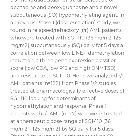
decitabine and deoxyguanosine and a novel
subcutaneous (SQ) hypomethylating agent. In
a previous Phase 1 (dose escalation) study, we
found in relapsed/refractory (r/r) AML patients
who were treated with SGI-110 (36 mg/m2-125
mg/m2) subcutaneously (SQ) daily for 5 days a
correlation between low LINE-1 demethylation
induction, a three gene expression classifier
score (low CDA, low P15 and high DNMT3B)
and resistance to SGI-110. Here, we analyzed r/r
AML patients (n=122) from Phase 1/2 studies
treated at pharmacologically effective doses of
SGI-110 looking for determinants of
hypomethylation and response. Phase 1
patients with r/r AML (n=27) who were treated
at a therapeutic dose range of SGI-110 (36
mg/m2 – 125 mg/m2) by SQ daily for 5 days.