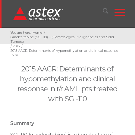
You are here:
Home
/
Guadecitabine (SGI-110) – (Hematological Malignancies and Solid
Tumors)
/
2015
/
2015 AACR: Determinants of hypomethylation and clinical response
in r/r...
2015 AACR: Determinants of
hypomethylation and clinical
response in r/r AML pts treated
with SGI-110
Summary
SGI-110 (guadecitabine) is a dinucleotide of