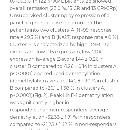
to -56.3%. In 122 r/r AML patients, 28 showed
overall remission (23.0 %, 15 CR and 13 CRi/CRp).
Unsupervised clustering by expression of a
panel of genes at baseline grouped the
patients into two clusters: A (N=95, response
rate = 29.5 %) and B (N=27, response rate = 0 %).
Cluster B is characterized by high DNMT3b
expression, low P15 expression, low CDA
expression (average Z-score 1.44 ± 0.26 in
cluster B compared to -1.26 ± 0.14 in clusters A,
p<0.0001) and reduced demethylation
(demethylation average -14.2 ± 1.90 % in cluster
B compared to -26.1 ± 1.38 % in clusters A,
p<0.0001)(Fig. 2). Peak LINE-1 demethylation
was significantly higher in
responders than non-responders (average
demethylation -32.33 ± 1.91 % in responders
compared to -21.25 ± 1.42 % in non-responders,