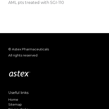
AML pts treated with SGI-110
© Astex Pharmaceuticals
All rights reserved
Useful links
Home
Sitemap