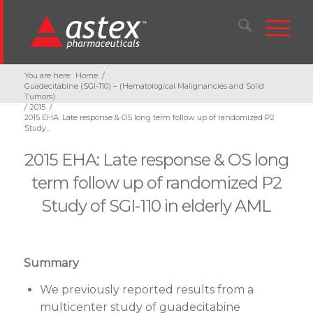
You are here:
Home
/
Guadecitabine (SGI-110) – (Hematological Malignancies and Solid
Tumors)
/
2015
/
2015 EHA: Late response & OS long term follow up of randomized P2
Study...
2015 EHA: Late response & OS long
term follow up of randomized P2
Study of SGI-110 in elderly AML
Summary
We previously reported results from a
multicenter study of guadecitabine