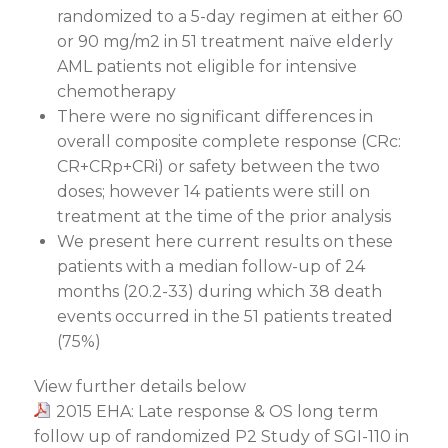
randomized to a 5-day regimen at either 60
or 90 mg/m2 in 51 treatment naïve elderly
AML patients not eligible for intensive
chemotherapy
There were no significant differences in
overall composite complete response (CRc:
CR+CRp+CRi) or safety between the two
doses; however 14 patients were still on
treatment at the time of the prior analysis
We present here current results on these
patients with a median follow-up of 24
months (20.2-33) during which 38 death
events occurred in the 51 patients treated
(75%)
View further details below
2015 EHA: Late response & OS long term
follow up of randomized P2 Study of SGI-110 in