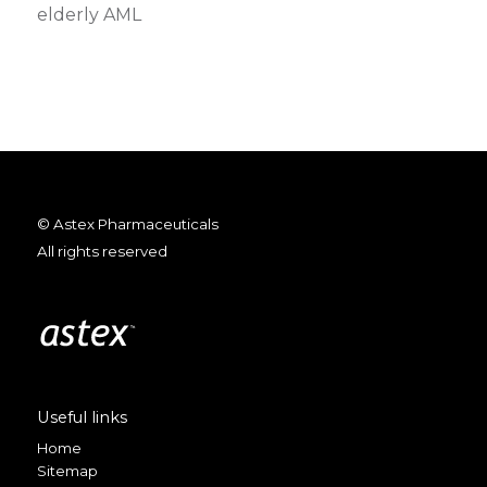
elderly AML
© Astex Pharmaceuticals
All rights reserved
Useful links
Home
Sitemap