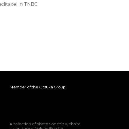
aclitaxel in TNBC
Member of the
Otsuka Group
A selection of photos on this website
is courtesy of
Valerio Berdini