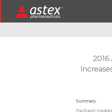
2016 
Increases
Summary
Paclitaxel-mediat