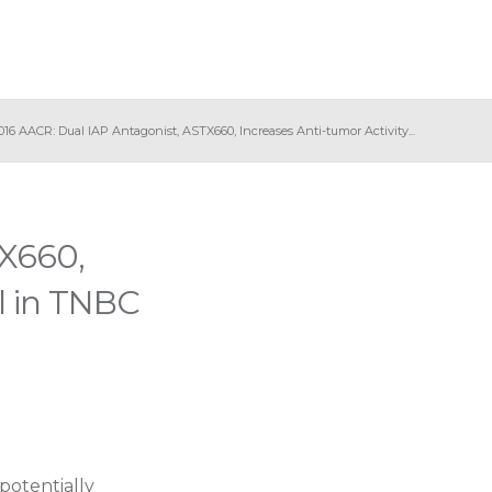
016 AACR: Dual IAP Antagonist, ASTX660, Increases Anti-tumor Activity...
TX660,
el in TNBC
potentially