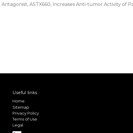
Antagonist, ASTX660, Increases Anti-tumor Activity of P
Useful links
Home
Sitemap
Privacy Policy
Terms of Use
Legal