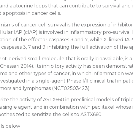
 and autocrine loops that can contribute to survival and
 apoptosis in cancer cells.
sms of cancer cell survival is the expression of inhibitor
ellular IAP (cIAP) is involved in inflammatory pro-survival
ation of the effector caspases 3 and 7, while X-linked IAP
 caspases 3, 7 and 9, inhibiting the full activation of the
t-derived small molecule that is orally bioavailable, is 
Chessari 2014). Its inhibitory activity has been demonstrat
a and other types of cancer, in which inflammation was p
estigated in a single-agent Phase I/II clinical trial in pat
umors and lymphomas (NCT02503423).
ize the activity of ASTX660 in preclinical models of trip
a single agent and in combination with paclitaxel whose
othesized to sensitize the cells to ASTX660.
ils below