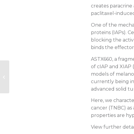
creates paracrine
paclitaxel-induced
One of the mechani
proteins (IAPs). C
blocking the activ
binds the effector
ASTX660, a fragmen
of cIAP and XIAP (
2016 EHA: Phase 1 dose-escalation
models of melanom
study of ASTX727: comparable
currently being inv
variability in...
advanced solid t
Here, we character
cancer (TNBC) as 
properties are hyp
View further deta