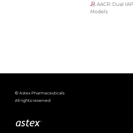
AACR: Dual IAP 
Models
© Astex Pharmaceuticals
All rights reserved