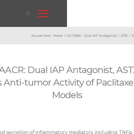
You are here:
Home
/
ASTX660 – Dual IAP Antagonist
/
2016
/
2
AACR: Dual IAP Antagonist, AS
 Anti-tumor Activity of Paclitax
Models
ed secretion of inflammatory mediators, including TNFα, 