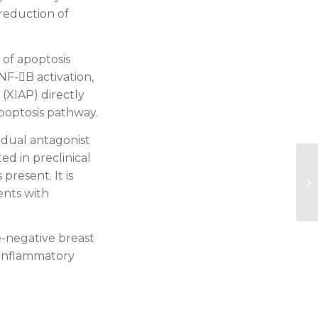
 reduction of
 of apoptosis
 NF-B activation,
 (XIAP) directly
 apoptosis pathway.
a dual antagonist
ed in preclinical
20
resent. It is
cr
ients with
pt
le-negative breast
 inflammatory