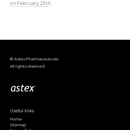
on February 25th
© Astex Pharmaceuticals
All rights reserved
Useful links
Home
Sitemap