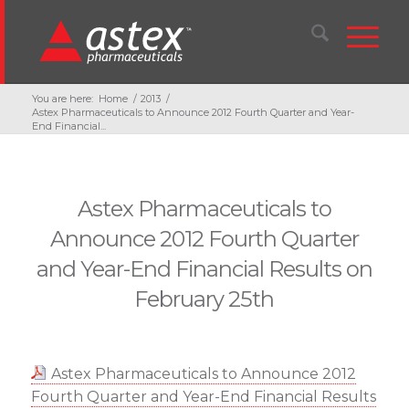
You are here:
Home
/
2013
/
Astex Pharmaceuticals to Announce 2012 Fourth Quarter and Year-
End Financial...
Astex Pharmaceuticals to
Announce 2012 Fourth Quarter
and Year-End Financial Results on
February 25th
Astex Pharmaceuticals to Announce 2012
Fourth Quarter and Year-End Financial Results