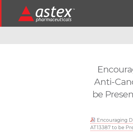
Encourag
Anti-Can
be Prese
Encouraging Da
AT13387 to be P