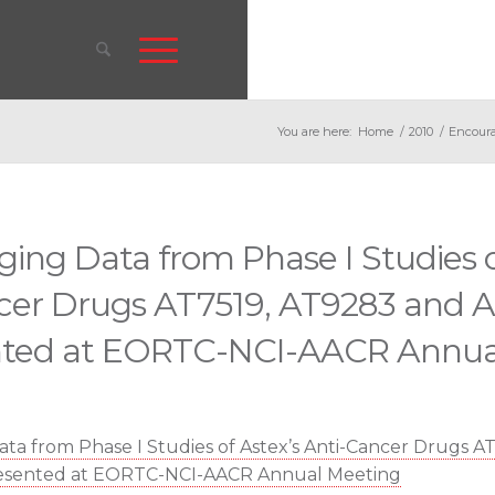
You are here:
Home
/
2010
/
Encoura
ing Data from Phase I Studies o
cer Drugs AT7519, AT9283 and A
nted at EORTC-NCI-AACR Annua
ta from Phase I Studies of Astex’s Anti-Cancer Drugs A
resented at EORTC-NCI-AACR Annual Meeting