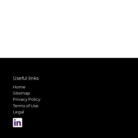
Useful links
Home
Sitemap
Privacy Policy
Terms of Use
Legal