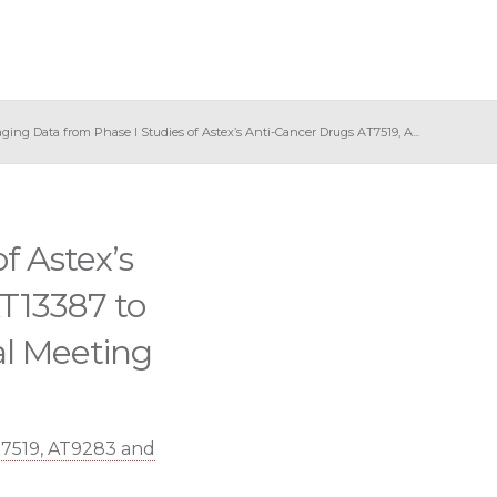
ging Data from Phase I Studies of Astex’s Anti-Cancer Drugs AT7519, A...
f Astex’s
T13387 to
l Meeting
T7519, AT9283 and