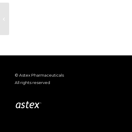
2010 EORTC_Immunomodulatory
activity of SGI-110
© Astex Pharmaceuticals
All rights reserved