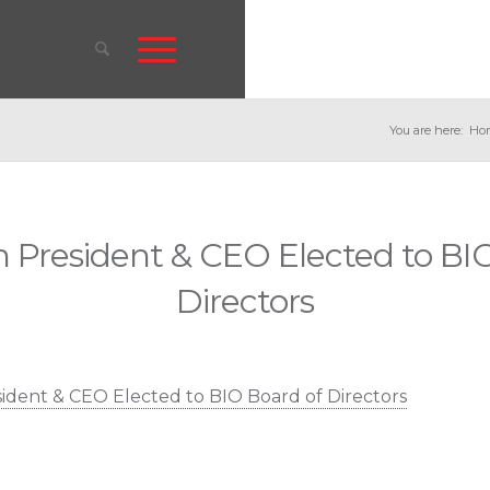
You are here:
Ho
 President & CEO Elected to BIO
Directors
dent & CEO Elected to BIO Board of Directors