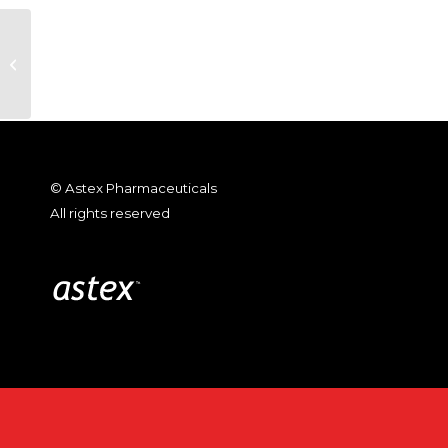
SuperGen Stockholders Approve
Stock Issuance In Connection
with the Proposed...
© Astex Pharmaceuticals
All rights reserved