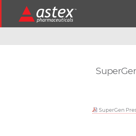
SuperGen
SuperGen Presi