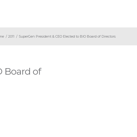
me
/
2011
/
SuperGen President & CEO Elected to BIO Board of Directors
 Board of