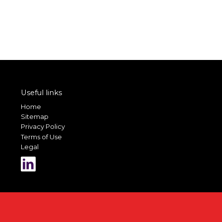
Useful links
Home
Sitemap
Privacy Policy
Terms of Use
Legal