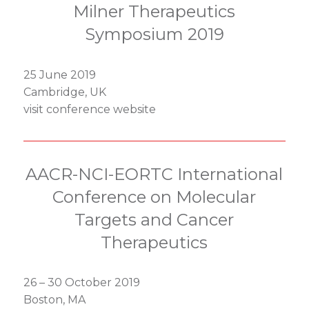
Milner Therapeutics
Symposium 2019
25 June 2019
Cambridge, UK
visit conference website
AACR-NCI-EORTC International
Conference on Molecular
Targets and Cancer
Therapeutics
26 – 30 October 2019
Boston, MA