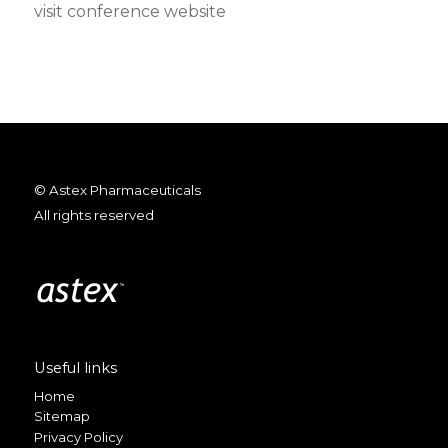
visit conference website
© Astex Pharmaceuticals
All rights reserved
Useful links
Home
Sitemap
Privacy Policy