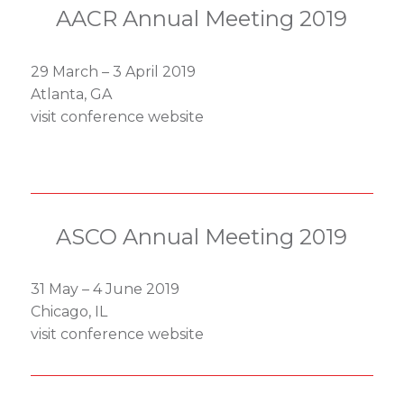
AACR Annual Meeting 2019
29 March – 3 April 2019
Atlanta, GA
visit conference website
ASCO Annual Meeting 2019
31 May – 4 June 2019
Chicago, IL
visit conference website