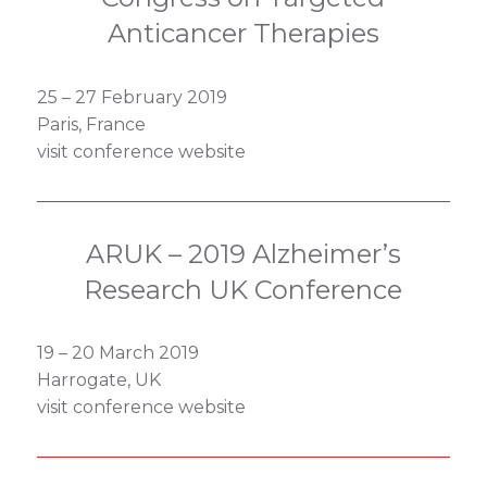
Anticancer Therapies
25 – 27 February 2019
Paris, France
visit conference website
ARUK – 2019 Alzheimer’s
Research UK Conference
19 – 20 March 2019
Harrogate, UK
visit conference website