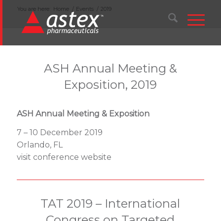
You are here:
Home
/
Events
/
2019
ASH Annual Meeting &
Exposition, 2019
ASH Annual Meeting & Exposition
7 – 10 December 2019
Orlando, FL
visit conference website
TAT 2019 – International
Congress on Targeted