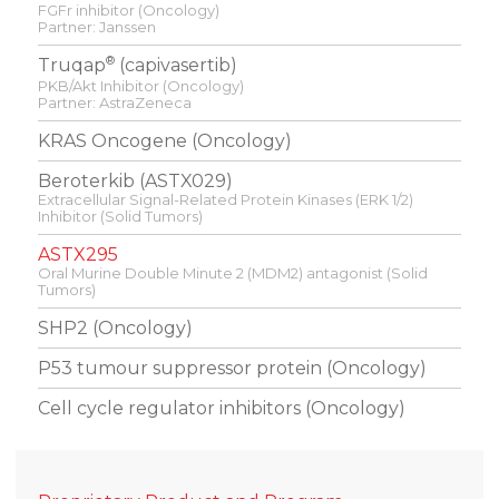
FGFr inhibitor (Oncology)
Partner: Janssen
®
Truqap
(capivasertib)
PKB/Akt Inhibitor (Oncology)
Partner: AstraZeneca
KRAS Oncogene (Oncology)
Beroterkib (ASTX029)
Extracellular Signal-Related Protein Kinases (ERK 1/2)
Inhibitor (Solid Tumors)
ASTX295
Oral Murine Double Minute 2 (MDM2) antagonist (Solid
Tumors)
SHP2 (Oncology)
P53 tumour suppressor protein (Oncology)
Cell cycle regulator inhibitors (Oncology)