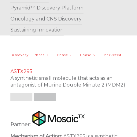
Pyramid™ Discovery Platform
Oncology and CNS Discovery
Sustaining Innovation
Discovery
Phase 1
Phase 2
Phase 3
Marketed
ASTX295
A synthetic small molecule that acts as an
antagonist of Murine Double Minute 2 (MDM2)
.
.
Partner:
Mechanism of Action:
ASTX295 is a synthetic