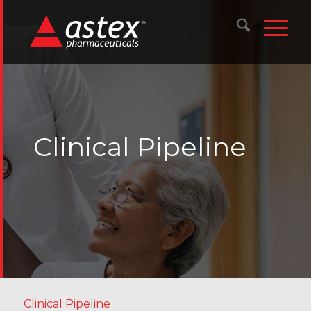
Clinical Pipeline
Clinical Pipeline