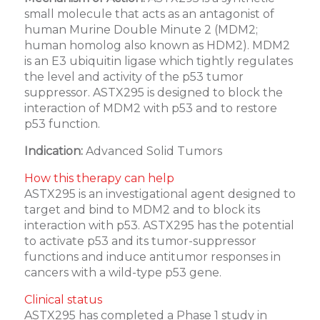
small molecule that acts as an antagonist of
human Murine Double Minute 2 (MDM2;
human homolog also known as HDM2). MDM2
is an E3 ubiquitin ligase which tightly regulates
the level and activity of the p53 tumor
suppressor. ASTX295 is designed to block the
interaction of MDM2 with p53 and to restore
p53 function.
Indication:
Advanced Solid Tumors
How this therapy can help
ASTX295 is an investigational agent designed to
target and bind to MDM2 and to block its
interaction with p53. ASTX295 has the potential
to activate p53 and its tumor-suppressor
functions and induce antitumor responses in
cancers with a wild-type p53 gene.
Clinical status
ASTX295 has completed a Phase 1 study in