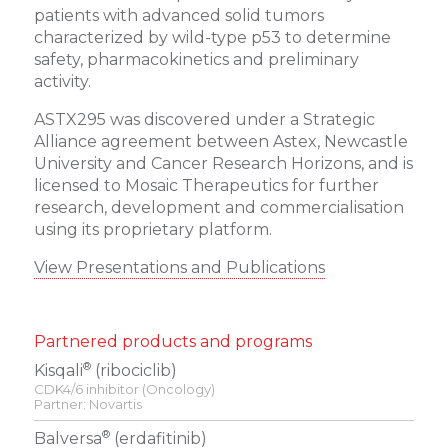
patients with advanced solid tumors
characterized by wild-type p53 to determine
safety, pharmacokinetics and preliminary
activity.
ASTX295 was discovered under a Strategic
Alliance agreement between Astex, Newcastle
University and Cancer Research Horizons, and is
licensed to Mosaic Therapeutics for further
research, development and commercialisation
using its proprietary platform.
View Presentations and Publications
Partnered products and programs
®
Kisqali
(ribociclib)
CDK4/6 inhibitor (Oncology)
Partner: Novartis
®
Balversa
(erdafitinib)