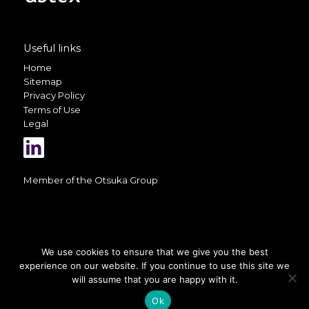
Useful links
Home
Sitemap
Privacy Policy
Terms of Use
Legal
Member of the
Otsuka Group
We use cookies to ensure that we give you the best
experience on our website. If you continue to use this site we
A selection of photos on this website
is courtesy of
Valerio Berdini
will assume that you are happy with it.
Ok