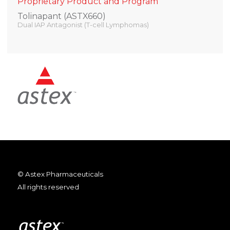
Proprietary Product and Program
Tolinapant (ASTX660)
Dual IAP Antagonist (T-cell Lymphomas)
© Astex Pharmaceuticals
All rights reserved