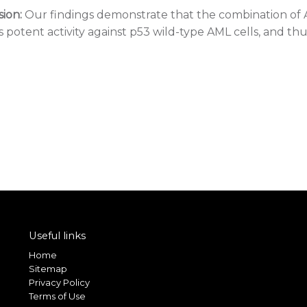
ion:
Our findings demonstrate that the combination of
s potent activity against p53 wild-type AML cells, and th
Useful links
Home
Sitemap
Privacy Policy
Terms of Use