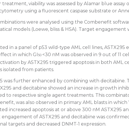
 treatment, viability was assessed by Alamar blue assay o
 cytometry using a fluorescent caspase substrate or Anne
ombinations were analysed using the Combenefit softwa
tical models (Loewe, bliss & HSA). Target engagement
ed in a panel of p53 wild-type AML cell lines, ASTX295 
effect in which GI
<30 nM was observed in 9 out of 11 cell
50
activation by ASTX295 triggered apoptosis in both AML cel
 isolated from patients.
95 was further enhanced by combining with decitabine.
STX295 and decitabine showed an increase in growth inhib
d to respective single agent treatments. This combinator
nefit, was also observed in primary AML blasts in which 
ted increased apoptosis at or above 300 nM ASTX295 a
et engagement of ASTX295 and decitabine was confirme
ional targets and decreased DNMT-1 expression.