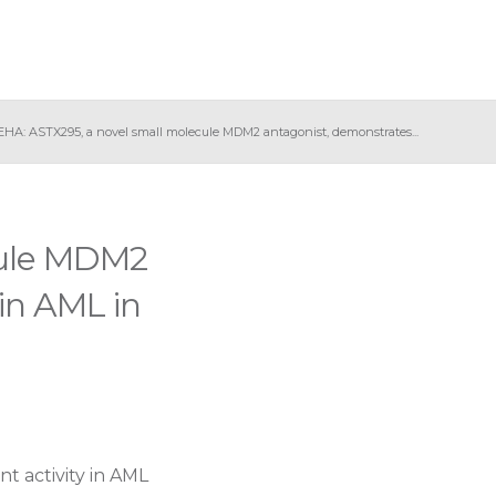
EHA: ASTX295, a novel small molecule MDM2 antagonist, demonstrates...
cule MDM2
 in AML in
 activity in AML