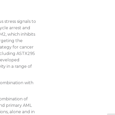
 stress signals to
ycle arrest and
M2, which inhibits
rgeting the
rategy for cancer
ncluding ASTX295
 developed
ty in a range of
combination with
combination of
 and primary AML
ons, alone and in