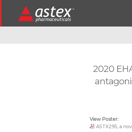
2020 EHA
antagonis
View Poster:
ASTX295, a nov