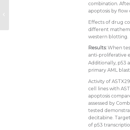
combination. After
2020 EHA: Comparative results of
apoptosis by flow
azacitidine and decitabine from a
large prospective...
Effects of drug c
different mathema
western blotting.
Results:
When test
anti-proliferative 
Additionally, p53 
primary AML blasts
Activity of ASTX2
cell lines with A
apoptosis compare
assessed by Combe
tested demonstra
decitabine. Targ
of p53 transcript