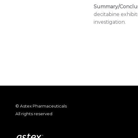
Summary/Conclus
decitabine exhibit
investigation.
© Astex Pharmaceuticals
All rights reserved