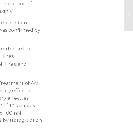
r induction of
20
xin V.
AS
an
re based on
 was confirmed by
exerted a strong
 lines.
l lines, and
 Treatment of AML
itory effect and
y effect, as
7 of 12 samples
nd 100 nM
d by upregulation