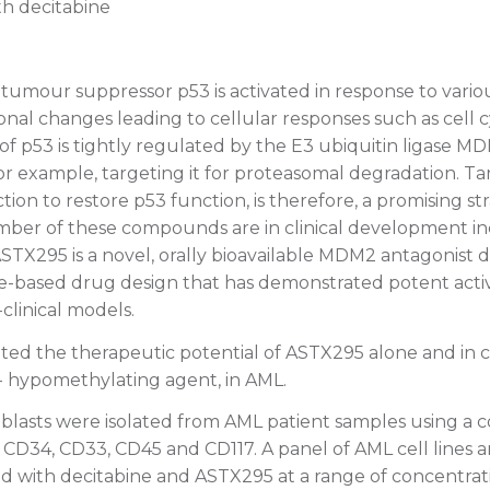
th decitabine
tumour suppressor p53 is activated in response to various
onal changes leading to cellular responses such as cell c
y of p53 is tightly regulated by the E3 ubiquitin ligase MD
or example, targeting it for proteasomal degradation. Ta
on to restore p53 function, is therefore, a promising st
mber of these compounds are in clinical development i
TX295 is a novel, orally bioavailable MDM2 antagonist
-based drug design that has demonstrated potent activi
clinical models.
ted the therapeutic potential of ASTX295 alone and in 
- hypomethylating agent, in AML.
blasts were isolated from AML patient samples using a 
t CD34, CD33, CD45 and CD117. A panel of AML cell lines
ed with decitabine and ASTX295 at a range of concentrati