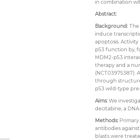
in combination wi
Abstract:
Background:
The 
induce transcripti
apoptosis. Activit
p53 function by, f
MDM2-p53 interacti
therapy and a nu
(NCT03975387). AS
through structure
p53 wild-type pre-
Aims:
We investiga
decitabine, a DNA
Methods:
Primary 
antibodies agains
blasts were treat