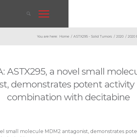
You are here:
Home
/
ASTX295 - Solid Tumors
/
2020
/
2020 
: ASTX295, a novel small mole
t, demonstrates potent activity
combination with decitabine
el small molecule MDM2 antagonist, demonstrates potent