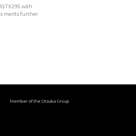
 ASTX295 with
us merits further
Member of the
Otsuka Group