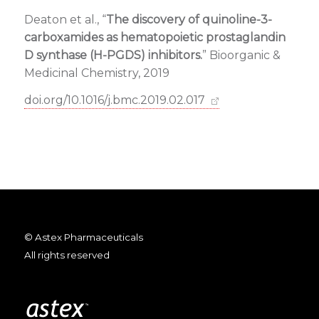
Deaton et al., “
The discovery of quinoline-3-
carboxamides as hematopoietic prostaglandin
D synthase (H-PGDS) inhibitors.
” Bioorganic &
Medicinal Chemistry, 2019
doi.org/10.1016/j.bmc.2019.02.017
© Astex Pharmaceuticals
All rights reserved