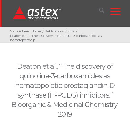
You are here:
Home
/
Publications
/
2019
/
Deaton et al., “The discovery of quinoline-3-carboxamides as
hematopoietic p...
Deaton et al., “The discovery of
quinoline-3-carboxamides as
hematopoietic prostaglandin D
synthase (H-PGDS) inhibitors.”
Bioorganic & Medicinal Chemistry,
2019