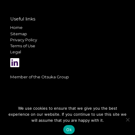
Useful links
Home
Sitemap
Privacy Policy
Terms of Use
Legal
Member of the
Otsuka Group
We use cookies to ensure that we give you the best
experience on our website. If you continue to use this site we
A selection of photos on this website
is courtesy of
Valerio Berdini
will assume that you are happy with it.
Ok