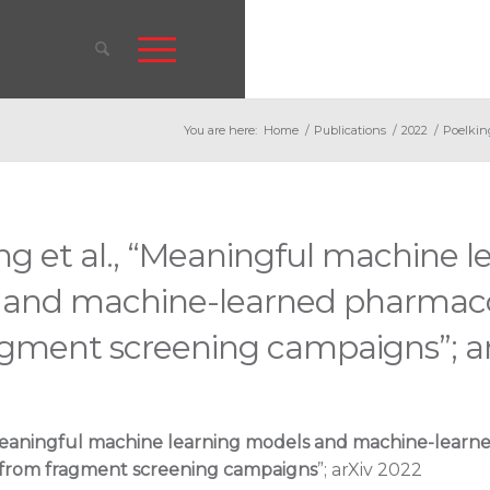
You are here:
Home
/
Publications
/
2022
/
Poelkin
ng et al., “Meaningful machine l
 and machine-learned pharmac
agment screening campaigns”; ar
eaningful machine learning models and machine-learn
from fragment screening campaigns
”; arXiv 2022