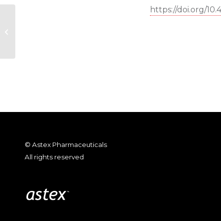
https://doi.org/10
de Esch et al., “Fragment-to-Lead
Medicinal Chemistry Publications
in 2020”;...
© Astex Pharmaceuticals
All rights reserved