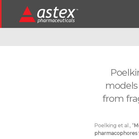
Poelki
models
from fr
Poelking et al., “
M
pharmacophores 