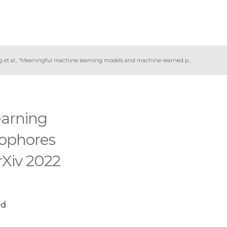
g et al., “Meaningful machine learning models and machine-learned p...
earning
ophores
Xiv 2022
ed