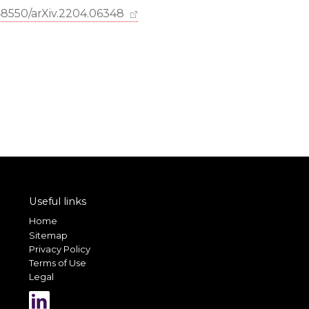
.48550/arXiv.2204.06348
Useful links
Home
Sitemap
Privacy Policy
Terms of Use
Legal