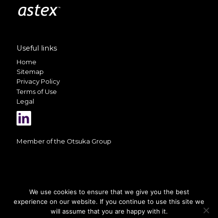
Useful links
Home
Sitemap
Privacy Policy
Terms of Use
Legal
Member of the
Otsuka Group
We use cookies to ensure that we give you the best
experience on our website. If you continue to use this site we
A selection of photos on this website
is courtesy of
Valerio Berdini
will assume that you are happy with it.