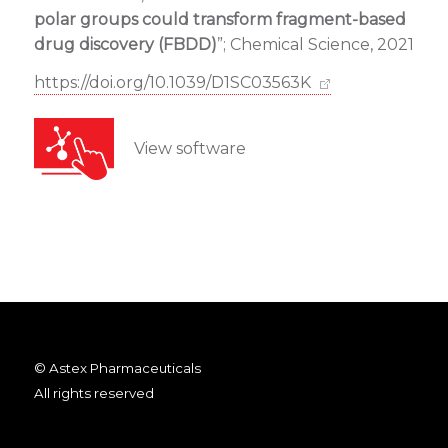
polar groups could transform fragment-based
drug discovery (FBDD)
”; Chemical Science, 2021
https://doi.org/10.1039/D1SC03563K
View software
© Astex Pharmaceuticals
All rights reserved