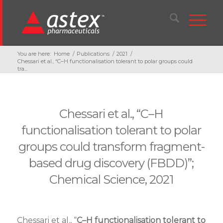
You are here:
Home
/
Publications
/
2021
/
Chessari et al., “C–H functionalisation tolerant to polar groups could
tra...
Chessari et al., “C–H
functionalisation tolerant to polar
groups could transform fragment-
based drug discovery (FBDD)”;
Chemical Science, 2021
Chessari et al., “
C–H functionalisation tolerant to