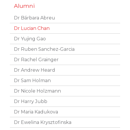
Dr Bárbara Abreu
Dr Lucian Chan
Dr Yujing Gao
Dr Ruben Sanchez-Garcia
Dr Rachel Grainger
Dr Andrew Heard
Dr Sam Holman
Dr Nicole Holzmann
Dr Harry Jubb
Dr Maria Kadukova
Dr Ewelina Krysztofinska