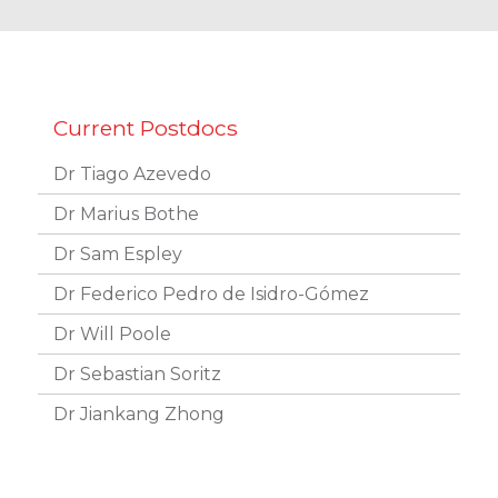
Dr Tiago Azevedo
Dr Marius Bothe
Dr Sam Espley
Dr Federico Pedro de Isidro-Gómez
Dr Will Poole
Dr Sebastian Soritz
Dr Jiankang Zhong