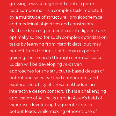
growing a weak fragment hit into a potent
lead compound – is a complex task impacted
by a multitude of structural, physicochemical
and medicinal objectives and constraints.
Machine learning and artificial intelligence are
optimally suited for such complex optimization
tasks by learning from historic data, but may
benefit from the input of human experts in
guiding their search through chemical space.
Lucian will be developing AI-driven
approaches for the structure-based design of
potent and selective lead compounds, and
explore the utility of these methods in an
interactive design context. This is a challenging
application of AI that is right in Astex’s field of
expertise: developing fragment hits into
potent leads, while making efficient use of