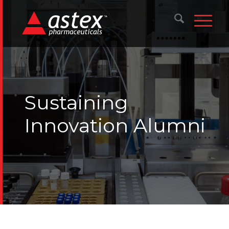
Sustaining
Innovation Alumni