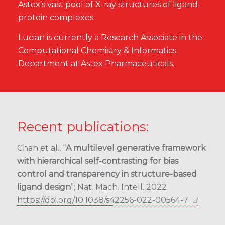
Astex’s vast pool of X-ray structures of ligand-
protein complexes.
Lucian is currently a Research Associate in the
Computational Chemistry & Informatics
Department at Astex Pharmaceuticals.
Recent publications:
Chan et al., “
A multilevel generative framework
with hierarchical self-contrasting for bias
control and transparency in structure-based
ligand design
”; Nat. Mach. Intell. 2022
https://doi.org/10.1038/s42256-022-00564-7