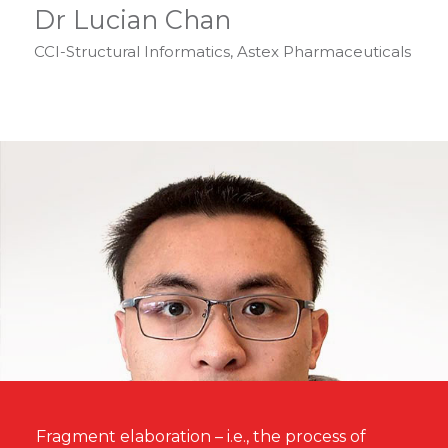
Dr Lucian Chan
CCI-Structural Informatics, Astex Pharmaceuticals
Fragment elaboration – i.e., the process of