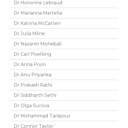
Dr Honorine Lebraud
Dr Marianna Martella
Dr Katrina McCarten
Dr Julia Milne
Dr Nazanin Mohebali
Dr Carl Poelking
Dr Anna Poon
Dr Anu Priyanka
Dr Prakash Rathi
Dr Siddharth Sethi
Dr Olga Surova
Dr Mohammad Tanipour
Dr Connor Taylor