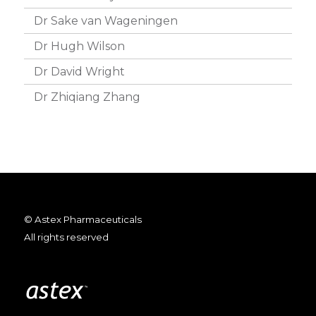
Dr Sake van Wageningen
Dr Hugh Wilson
Dr David Wright
Dr Zhiqiang Zhang
© Astex Pharmaceuticals
All rights reserved